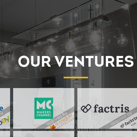
OUR VENTURES